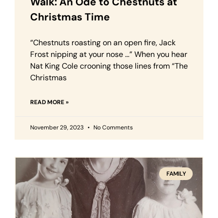
Walk: An Ode to Chestnuts at
Christmas Time
“Chestnuts roasting on an open fire, Jack
Frost nipping at your nose …” When you hear
Nat King Cole crooning those lines from “The
Christmas
READ MORE »
November 29, 2023
No Comments
FAMILY