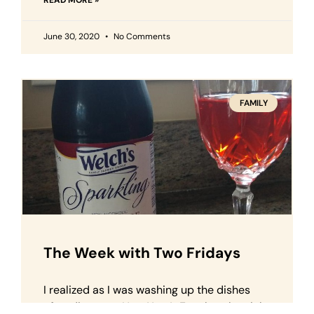
READ MORE »
June 30, 2020
No Comments
FAMILY
The Week with Two Fridays
I realized as I was washing up the dishes
after dinner on New Year’s Eve that the night