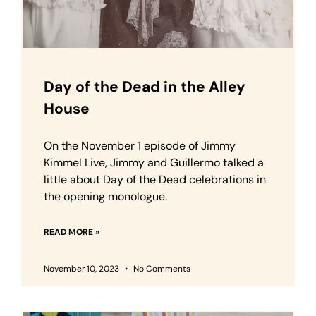
Day of the Dead in the Alley
House
On the November 1 episode of Jimmy
Kimmel Live, Jimmy and Guillermo talked a
little about Day of the Dead celebrations in
the opening monologue.
READ MORE »
November 10, 2023
No Comments