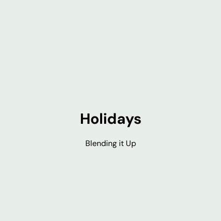
Holidays
Blending it Up