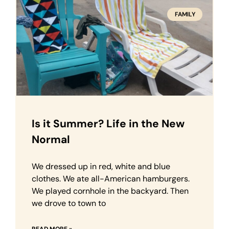
FAMILY
Is it Summer? Life in the New
Normal
We dressed up in red, white and blue
clothes. We ate all-American hamburgers.
We played cornhole in the backyard. Then
we drove to town to