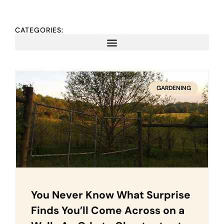
CATEGORIES:
GARDENING
You Never Know What Surprise
Finds You’ll Come Across on a