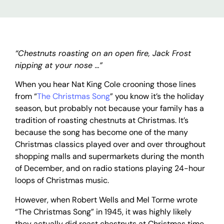
“Chestnuts roasting on an open fire, Jack Frost
nipping at your nose …”
When you hear Nat King Cole crooning those lines
from “
The Christmas Song
” you know it’s the holiday
season, but probably not because your family has a
tradition of roasting chestnuts at Christmas. It’s
because the song has become one of the many
Christmas classics played over and over throughout
shopping malls and supermarkets during the month
of December, and on radio stations playing 24-hour
loops of Christmas music.
However, when Robert Wells and Mel Torme wrote
“The Christmas Song” in 1945, it was highly likely
they actually did roast chestnuts at Christmas time,