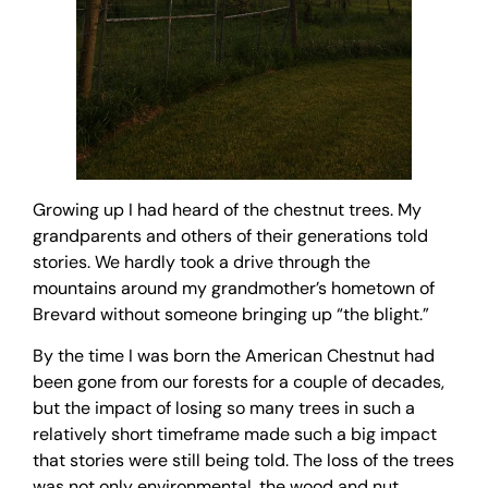
Growing up I had heard of the chestnut trees. My
grandparents and others of their generations told
stories. We hardly took a drive through the
mountains around my grandmother’s hometown of
Brevard without someone bringing up “the blight.”
By the time I was born the American Chestnut had
been gone from our forests for a couple of decades,
but the impact of losing so many trees in such a
relatively short timeframe made such a big impact
that stories were still being told. The loss of the trees
was not only environmental, the wood and nut