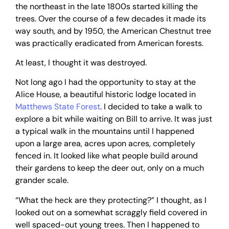
the northeast in the late 1800s started killing the
trees. Over the course of a few decades it made its
way south, and by 1950, the American Chestnut tree
was practically eradicated from American forests.
At least, I thought it was destroyed.
Not long ago I had the opportunity to stay at the
Alice House, a beautiful historic lodge located in
Matthews State Forest
. I decided to take a walk to
explore a bit while waiting on Bill to arrive. It was just
a typical walk in the mountains until I happened
upon a large area, acres upon acres, completely
fenced in. It looked like what people build around
their gardens to keep the deer out, only on a much
grander scale.
“What the heck are they protecting?” I thought, as I
looked out on a somewhat scraggly field covered in
well spaced-out young trees. Then I happened to