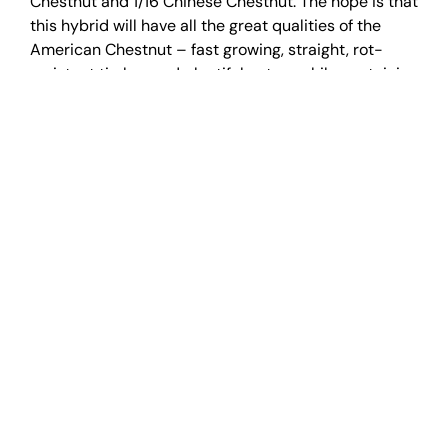
Chestnut and 1/16 Chinese Chestnut. The hope is that
this hybrid will have all the great qualities of the
American Chestnut – fast growing, straight, rot-
resistant timber and plentiful nuts – while containing
the blight resistance of the Chinese Chestnut.
What I was looking at wasn’t a field of some sort of
mythical creature come to life. It was a symbol of
hope. Amidst all the devastation years ago from the
loss of the chestnut trees, the species has found a
way to survive. And with the help of scientists, it
might even thrive in our forests once more.