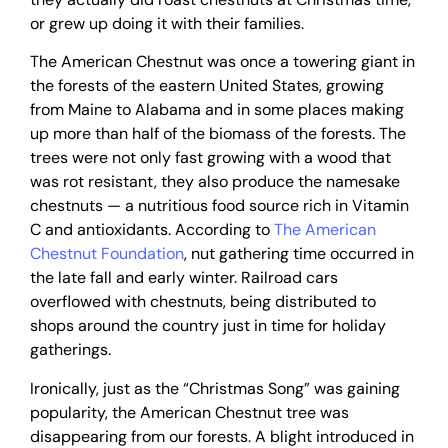
or grew up doing it with their families.
The American Chestnut was once a towering giant in
the forests of the eastern United States, growing
from Maine to Alabama and in some places making
up more than half of the biomass of the forests. The
trees were not only fast growing with a wood that
was rot resistant, they also produce the namesake
chestnuts — a nutritious food source rich in Vitamin
C and antioxidants. According to
The American
Chestnut Foundation
, nut gathering time occurred in
the late fall and early winter. Railroad cars
overflowed with chestnuts, being distributed to
shops around the country just in time for holiday
gatherings.
Ironically, just as the “Christmas Song” was gaining
popularity, the American Chestnut tree was
disappearing from our forests. A blight introduced in