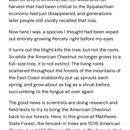
harvest that had been critical to the Appalachian
economy had just disappeared, and generations
later people still vividly recalled that loss.
Now here I was, a species I thought had been wiped
out entirely growing fiercely right before my eyes.
It turns out the blight kills the tree, but not the roots.
So while the American Chestnut no longer grows to a
full-size tree, it is not extinct. The living roots
scattered throughout the forests of the mountains of
the East Coast stubbornly put up sprouts each
spring, and grow about as big as a shrub before
succumbing to the fungus all over again.
The good news is scientists are doing research and
field tests to try to bring the American Chestnut
back to our forests. Here, in this grove at Matthews
State Forest, the fenced-in trees are 15/16 American