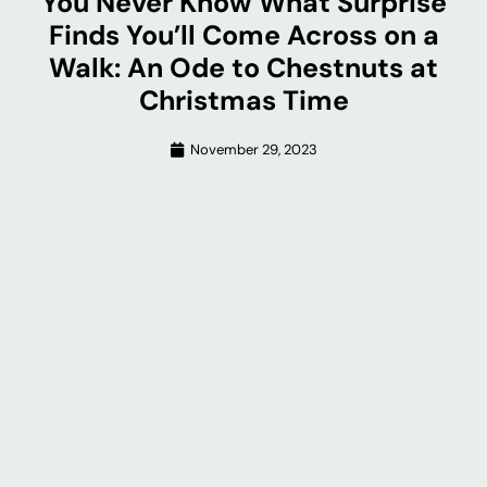
You Never Know What Surprise
Finds You’ll Come Across on a
Walk: An Ode to Chestnuts at
Christmas Time
November 29, 2023