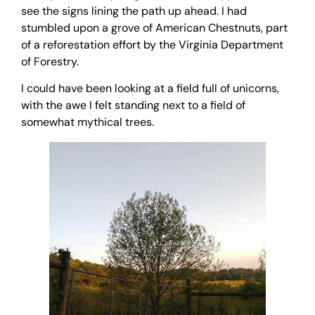
see the signs lining the path up ahead. I had
stumbled upon a grove of American Chestnuts, part
of a reforestation effort by the Virginia Department
of Forestry.
I could have been looking at a field full of unicorns,
with the awe I felt standing next to a field of
somewhat mythical trees.